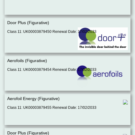
Door Plus (Figurative)
Class 11: UK00003879450 Renewal Date: 17/02/2033
Aerofoils (Figurative)
Class 11: UK00003879454 Renewal Date: 17/02/2033
Aerofoil Energy (Figurative)
Class 11: UK00003879455 Renewal Date: 17/02/2033
Door Plus (Figurative)