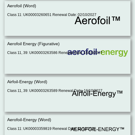
Aerofoil (Word)
Class 11: UK00003260651 Renewal Date: 02/10/2027
Aerofoil Energy (Figurative)
Class 11, 39: UK00003263586 Renewal Date: 16/10/2027
Airfoil-Energy (Word)
Class 11, 39: UK00003263589 Renewal Date: 16/10/2027
Aerofoil-Energy (Word)
Class 11: UK00003359819 Renewal Date: 11/12/2028