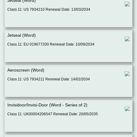
Jetseal (Word)
Class 11: US 7934210 Renewal Date: 13/03/2034
Jetseal (Word)
Class 11: EU 019077200 Renewal Date: 10/09/2034
Aeroscreen (Word)
Class 11: US 7934211 Renewal Date: 14/02/2034
Invisidoor/Invisi-Door (Word - Series of 2)
Class 11: UK00004206547 Renewal Date: 20/05/2035