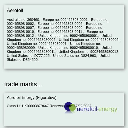
Aerofoil
Australia no. 360460; Europe no. 002465898-0001; Europe no.
002465898-0002; Europe no. 002465898-0005; Europe no.
002465898-0007; Europe no. 002465898-0009; Europe no.
002465898-0010; Europe no. 002465898-0011 ; Europe no.
002465898-0012 ; United Kingdom no. 90024658980001; United
Kingdom no. 90024658980002; United Kingdom no. 90024658980005;
United Kingdom no. 90024658980007; United Kingdom no.
90024658980009; United Kingdom no. 90024658980010; United
Kingdom no. 90024658980011; United Kingdom no. 90024658980012;
United States no. D777,225; United States no. D824,963; United
States no. D854590;
trade marks...
Aerofoil Energy (Figurative)
Class 11: UK00003879447 Renewal Date: 17/02/2033