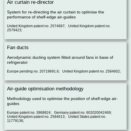
Air curtain re-director
System for re-directing the air curtain to optimise the
performance of shelf-edge air-guides
United Kingdom patent no. 2574687; United Kingdom patent no.
2579423;
Fan ducts
Aerodynamic ducting system fitted around fans in base of
refrigerator
Europe pending no. 20719691.6; United Kingdom patent no. 2584602;
Air-guide optimisation methodology
Methodology used to optimise the position of shelf-edge air-
guides
Europe patent no. 3968824; Germany patent no. 602020042469;
United Kingdom patent no. 2584613; United States patent no.
11779136;