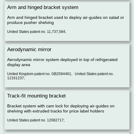
Arm and hinged bracket system
Arm and hinged bracket used to deploy air-guides on salad or
produce pusher shelving
United States patent no. 11,737,584;
Aerodynamic mirror
Aerodynamic mirror system deployed in top of refrigerated
display area
United Kingdom patent no. GB2584461; United States patent no.
12161237;
Track-fit mounting bracket
Bracket system with cam lock for deploying air-guides on
shelving with extruded tracks for price label holders
United States patent no. 12082717;