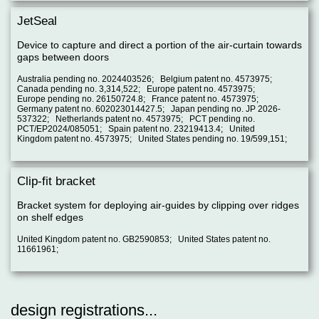
JetSeal
Device to capture and direct a portion of the air-curtain towards
gaps between doors
Australia pending no. 2024403526; Belgium patent no. 4573975;
Canada pending no. 3,314,522; Europe patent no. 4573975;
Europe pending no. 26150724.8; France patent no. 4573975;
Germany patent no. 602023014427.5; Japan pending no. JP 2026-
537322; Netherlands patent no. 4573975; PCT pending no.
PCT/EP2024/085051; Spain patent no. 23219413.4; United
Kingdom patent no. 4573975; United States pending no. 19/599,151;
Clip-fit bracket
Bracket system for deploying air-guides by clipping over ridges
on shelf edges
United Kingdom patent no. GB2590853; United States patent no.
11661961;
design registrations...