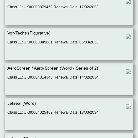
Class 11: UK00003879459 Renewal Date: 17/02/2033
Vor-Techs (Figurative)
Class 11: UK00003885681 Renewal Date: 06/03/2033
AeroScreen / Aero-Screen (Word - Series of 2)
Class 11: UK00004014346 Renewal Date: 14/02/2034
Jetseal (Word)
Class 11: UK00004025489 Renewal Date: 13/03/2034