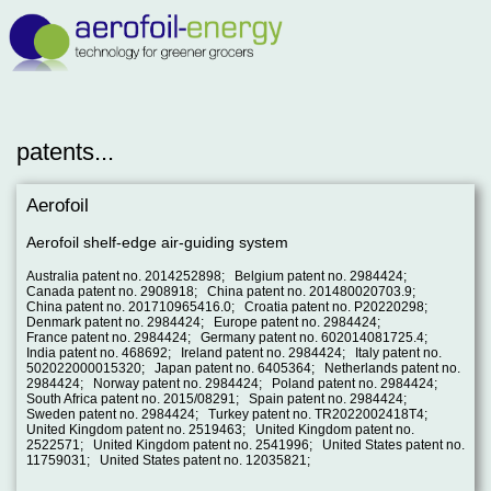
patents...
Aerofoil
Aerofoil shelf-edge air-guiding system
Australia patent no. 2014252898; Belgium patent no. 2984424;
Canada patent no. 2908918; China patent no. 201480020703.9;
China patent no. 201710965416.0; Croatia patent no. P20220298;
Denmark patent no. 2984424; Europe patent no. 2984424;
France patent no. 2984424; Germany patent no. 602014081725.4;
India patent no. 468692; Ireland patent no. 2984424; Italy patent no.
502022000015320; Japan patent no. 6405364; Netherlands patent no.
2984424; Norway patent no. 2984424; Poland patent no. 2984424;
South Africa patent no. 2015/08291; Spain patent no. 2984424;
Sweden patent no. 2984424; Turkey patent no. TR2022002418T4;
United Kingdom patent no. 2519463; United Kingdom patent no.
2522571; United Kingdom patent no. 2541996; United States patent no.
11759031; United States patent no. 12035821;