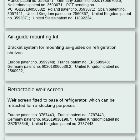
France patent no. 3593071; Germany patent no. 602018086706.6;
Netherlands patent no. 3593071; PCT pending no.
PCT/GB2018/050582; Poland patent no. 3593071; Spain patent no.
3057441; United Kingdom patent no. 2560367; United Kingdom patent
no. 3593071; United States patent no. 11892224;
Air-guide mounting kit
Bracket system for mounting air-guides on refrigeration
shelves
Europe patent no. 3599948; France patent no. EP3599948;
Germany patent no. 602018066538.2; United Kingdom patent no.
2560932;
Retractable weir screen
Weir screen fitted to base of refrigerator, which can be
retracted for re-stocking purposes
Europe patent no. 3787443; France patent no. 3787443;
Germany patent no. 602019030198.7; United Kingdom patent no.
GB2573346; United Kingdom patent no. 3787443;