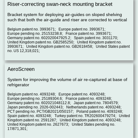
Riser-correcting swan-neck mounting bracket
Bracket system for deploying air-guides on sloped shelving
such that both the air-guide and riser are corrected to vertical
Belgium patent no. 3993671; Europe patent no. 3993671;
Europe pending no. 25153238.8; France patent no. 3993671;
Germany patent no. 602020047925.2; Spain patent no. 3031170;
United Kingdom patent no. GB2585250; United Kingdom patent no.
3993671; United Kingdom patent no. GB2618458; United States patent
no. US 12,318,021;
AeroScreen
System for improving the volume of air re-captured at base of
refrigerator
Belgium patent no. 4093248; Europe patent no. 4093248;
Europe pending no. 25189304.6; France patent no. 4093248;
Germany patent no. 602021048112.8; Japan patent no. 7804579;
Japan pending no. 2026-002443; Netherlands patent no. 4093248;
PCT pending no. PCT/GB2021/050157; Poland patent no. 4093248;
Spain patent no. 4093248; Turkey patent no. TR2026004792T4; United
Kingdom patent no. 2591287; United Kingdom patent no. 4093248;
United Kingdom patent no. 2627673; United States pending no.
17/871,301;