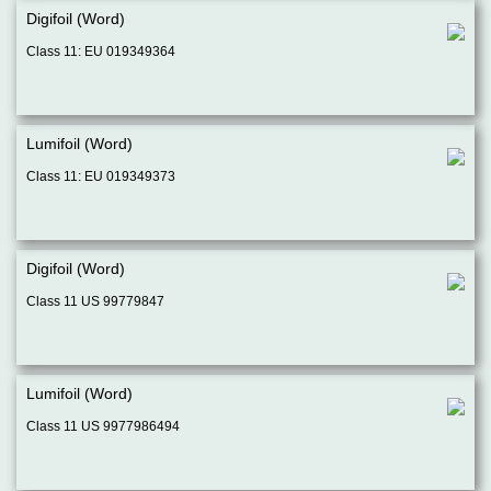
Digifoil (Word)
Class 11: EU 019349364
Lumifoil (Word)
Class 11: EU 019349373
Digifoil (Word)
Class 11 US 99779847
Lumifoil (Word)
Class 11 US 9977986494