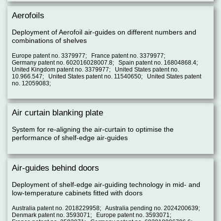
Aerofoils
Deployment of Aerofoil air-guides on different numbers and
combinations of shelves
Europe patent no. 3379977; France patent no. 3379977;
Germany patent no. 602016028007.8; Spain patent no. 16804868.4;
United Kingdom patent no. 3379977; United States patent no.
10.966.547; United States patent no. 11540650; United States patent
no. 12059083;
Air curtain blanking plate
System for re-aligning the air-curtain to optimise the
performance of shelf-edge air-guides
Air-guides behind doors
Deployment of shelf-edge air-guiding technology in mid- and
low-temperature cabinets fitted with doors
Australia patent no. 2018229958; Australia pending no. 2024200639;
Denmark patent no. 3593071; Europe patent no. 3593071;