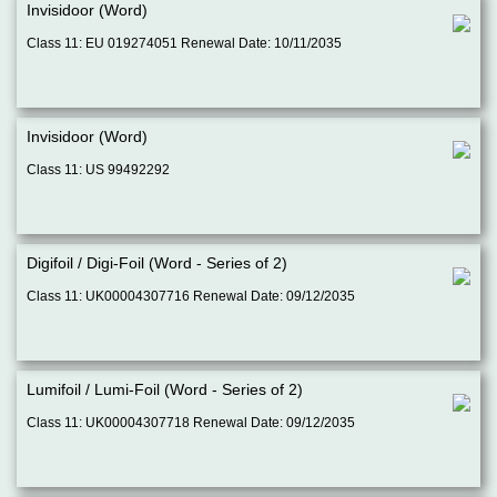
Invisidoor (Word)
Class 11: EU 019274051 Renewal Date: 10/11/2035
Invisidoor (Word)
Class 11: US 99492292
Digifoil / Digi-Foil (Word - Series of 2)
Class 11: UK00004307716 Renewal Date: 09/12/2035
Lumifoil / Lumi-Foil (Word - Series of 2)
Class 11: UK00004307718 Renewal Date: 09/12/2035